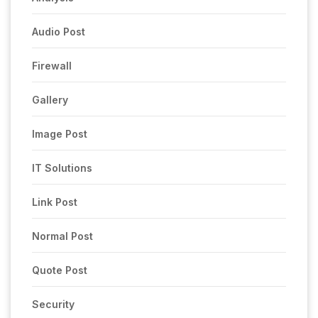
Audio Post
Firewall
Gallery
Image Post
IT Solutions
Link Post
Normal Post
Quote Post
Security