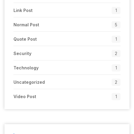
Link Post
1
Normal Post
5
Quote Post
1
Security
2
Technology
1
Uncategorized
2
Video Post
1