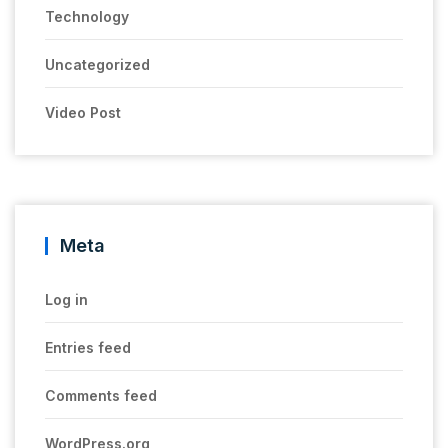
Technology
Uncategorized
Video Post
Meta
Log in
Entries feed
Comments feed
WordPress.org