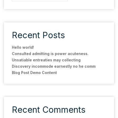
Recent Posts
Hello world!
Consulted admitting is power acuteness.
Unsatiable entreaties may collecting
Discovery incommode earnestly no he comm
Blog Post Demo Content
Recent Comments