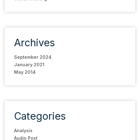
Archives
September 2024
January 2021
May 2014
Categories
Analysis
Audio Post