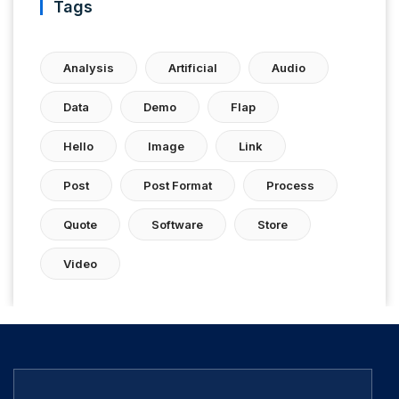
Tags
Analysis
Artificial
Audio
Data
Demo
Flap
Hello
Image
Link
Post
Post Format
Process
Quote
Software
Store
Video