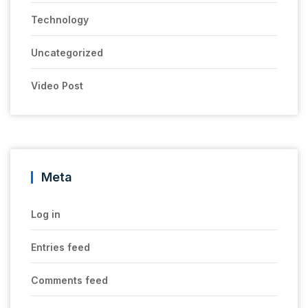
Technology
Uncategorized
Video Post
Meta
Log in
Entries feed
Comments feed