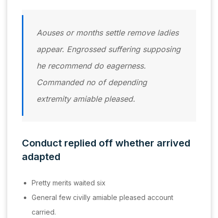
Aouses or months settle remove ladies
appear. Engrossed suffering supposing
he recommend do eagerness.
Commanded no of depending
extremity amiable pleased.
Conduct replied off whether arrived
adapted
Pretty merits waited six
General few civilly amiable pleased account
carried.