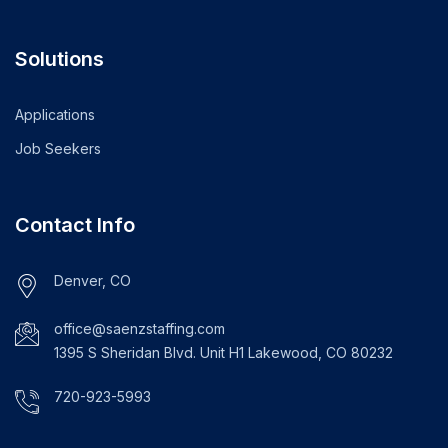
Solutions
Applications
Job Seekers
Contact Info
Denver, CO
office@saenzstaffing.com
1395 S Sheridan Blvd. Unit H1 Lakewood, CO 80232
720-923-5993