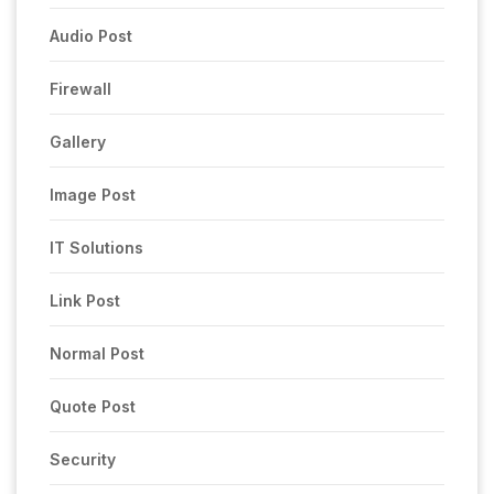
Audio Post
Firewall
Gallery
Image Post
IT Solutions
Link Post
Normal Post
Quote Post
Security