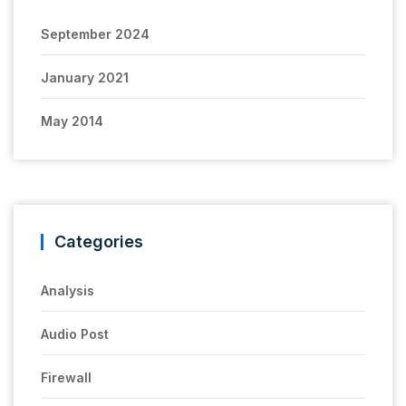
September 2024
January 2021
May 2014
Categories
Analysis
Audio Post
Firewall