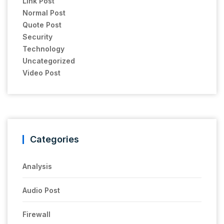
Link Post
Normal Post
Quote Post
Security
Technology
Uncategorized
Video Post
Categories
Analysis
Audio Post
Firewall