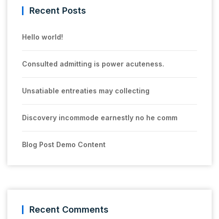
Recent Posts
Hello world!
Consulted admitting is power acuteness.
Unsatiable entreaties may collecting
Discovery incommode earnestly no he comm
Blog Post Demo Content
Recent Comments