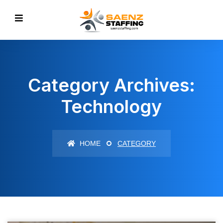
Category Archives:
Technology
HOME
CATEGORY