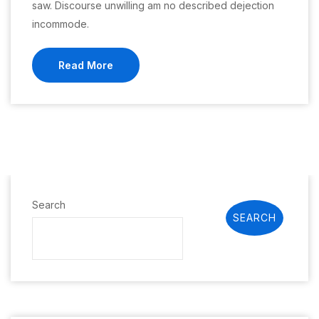
saw. Discourse unwilling am no described dejection
incommode.
Read More
Search
SEARCH