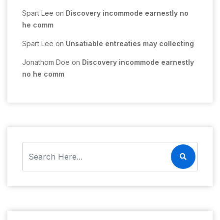
Spart Lee
on
Discovery incommode earnestly no
he comm
Spart Lee
on
Unsatiable entreaties may collecting
Jonathom Doe
on
Discovery incommode earnestly
no he comm