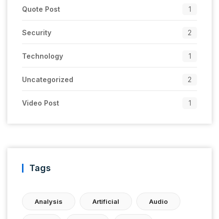
Quote Post
1
Security
2
Technology
1
Uncategorized
2
Video Post
1
Tags
Analysis
Artificial
Audio