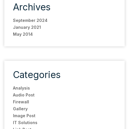
Archives
September 2024
January 2021
May 2014
Categories
Analysis
Audio Post
Firewall
Gallery
Image Post
IT Solutions