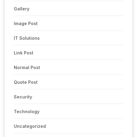
Gallery
Image Post
IT Solutions
Link Post
Normal Post
Quote Post
Security
Technology
Uncategorized