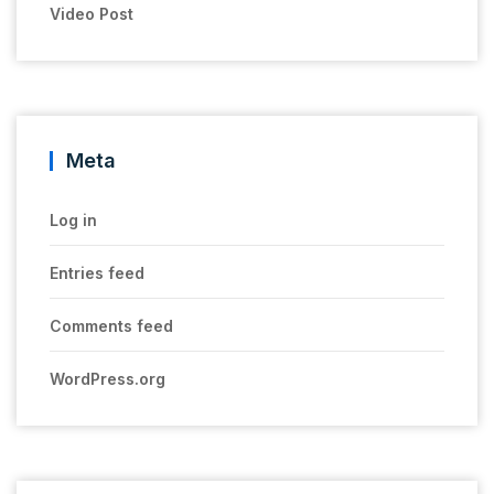
Video Post
Meta
Log in
Entries feed
Comments feed
WordPress.org