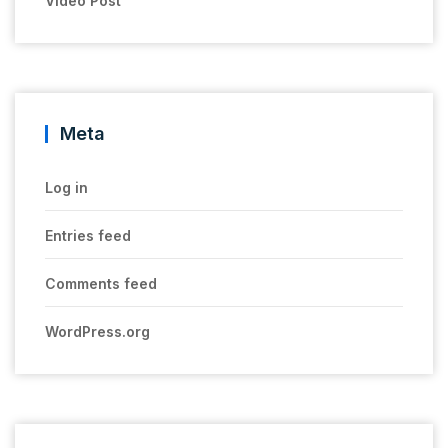
Video Post
Meta
Log in
Entries feed
Comments feed
WordPress.org