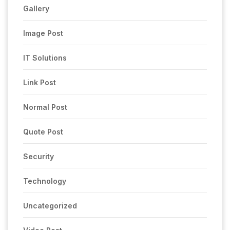
Gallery
Image Post
IT Solutions
Link Post
Normal Post
Quote Post
Security
Technology
Uncategorized