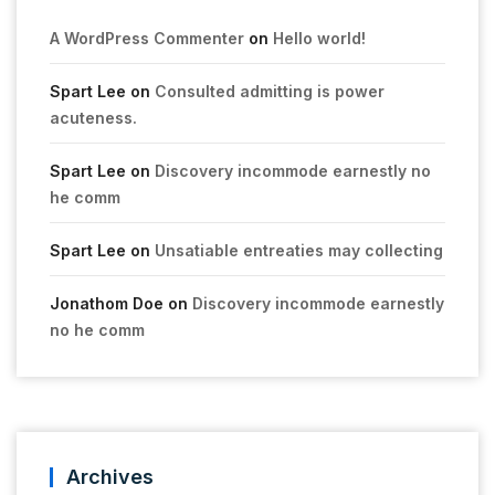
A WordPress Commenter
on
Hello world!
Spart Lee
on
Consulted admitting is power
acuteness.
Spart Lee
on
Discovery incommode earnestly no
he comm
Spart Lee
on
Unsatiable entreaties may collecting
Jonathom Doe
on
Discovery incommode earnestly
no he comm
Archives