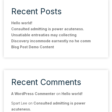
Recent Posts
Hello world!
Consulted admitting is power acuteness.
Unsatiable entreaties may collecting
Discovery incommode earnestly no he comm
Blog Post Demo Content
Recent Comments
A WordPress Commenter
on
Hello world!
Spart Lee
on
Consulted admitting is power
acuteness.