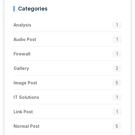
Categories
Analysis
1
Audio Post
1
Firewall
1
Gallery
2
Image Post
5
IT Solutions
1
Link Post
1
Normal Post
5