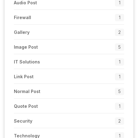
Audio Post
1
Firewall
1
Gallery
2
Image Post
5
IT Solutions
1
Link Post
1
Normal Post
5
Quote Post
1
Security
2
Technology
1