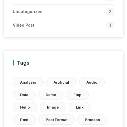
Uncategorized
2
Video Post
1
Tags
Analysis
Artificial
Audio
Data
Demo
Flap
Hello
Image
Link
Post
Post Format
Process