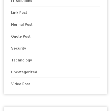
IT Solutions
Link Post
Normal Post
Quote Post
Security
Technology
Uncategorized
Video Post