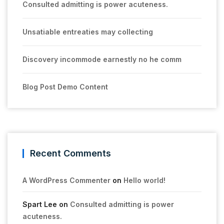
Consulted admitting is power acuteness.
Unsatiable entreaties may collecting
Discovery incommode earnestly no he comm
Blog Post Demo Content
Recent Comments
A WordPress Commenter
on
Hello world!
Spart Lee
on
Consulted admitting is power
acuteness.