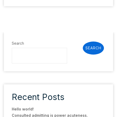
Search
SEARCH
Recent Posts
Hello world!
Consulted admitting is power acuteness.