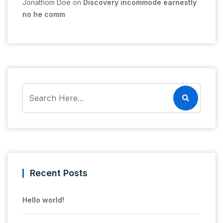
Jonathom Doe
on
Discovery incommode earnestly
no he comm
Recent Posts
Hello world!