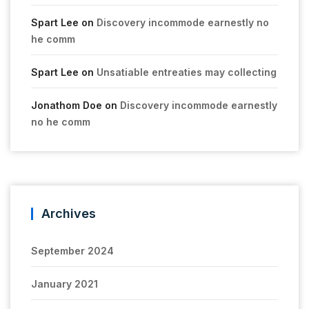
Spart Lee
on
Discovery incommode earnestly no
he comm
Spart Lee
on
Unsatiable entreaties may collecting
Jonathom Doe
on
Discovery incommode earnestly
no he comm
Archives
September 2024
January 2021