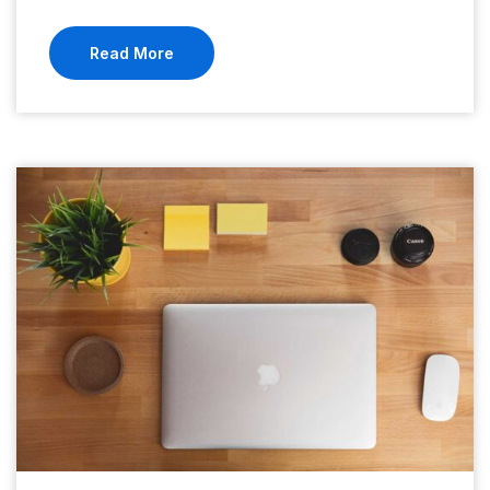
Read More