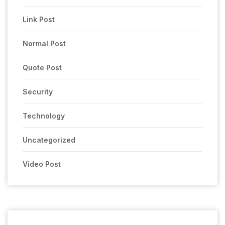
Link Post
Normal Post
Quote Post
Security
Technology
Uncategorized
Video Post