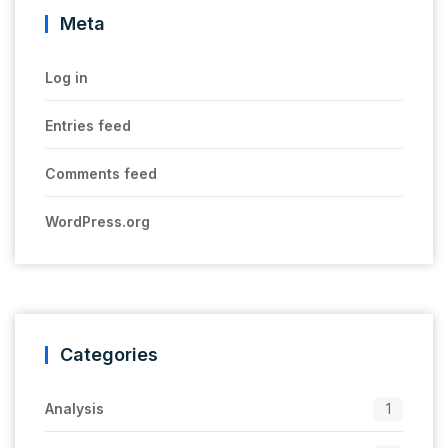
Meta
Log in
Entries feed
Comments feed
WordPress.org
Categories
Analysis
1