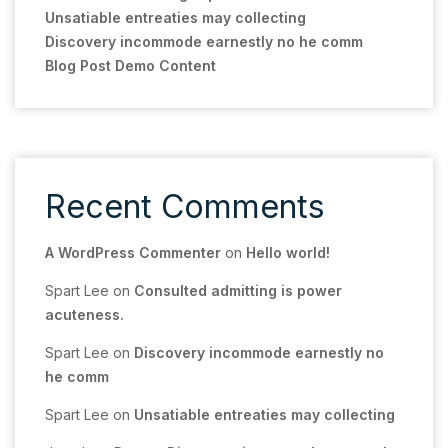
Unsatiable entreaties may collecting
Discovery incommode earnestly no he comm
Blog Post Demo Content
Recent Comments
A WordPress Commenter
on
Hello world!
Spart Lee
on
Consulted admitting is power
acuteness.
Spart Lee
on
Discovery incommode earnestly no
he comm
Spart Lee
on
Unsatiable entreaties may collecting