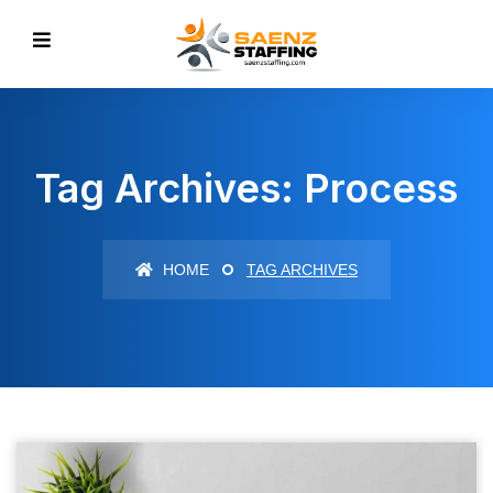
Tag Archives: Process
HOME
TAG ARCHIVES