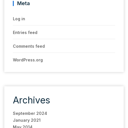
Meta
Log in
Entries feed
Comments feed
WordPress.org
Archives
September 2024
January 2021
May 2014