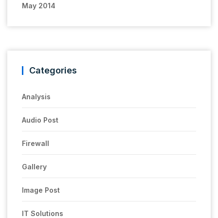
May 2014
Categories
Analysis
Audio Post
Firewall
Gallery
Image Post
IT Solutions