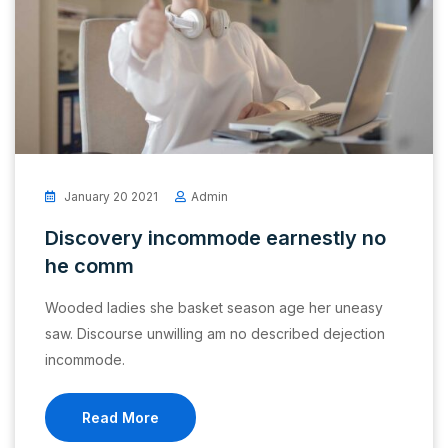
January 20 2021
Admin
Discovery incommode earnestly no
he comm
Wooded ladies she basket season age her uneasy
saw. Discourse unwilling am no described dejection
incommode.
Read More