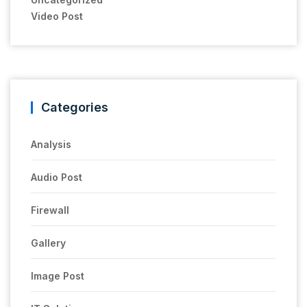
Video Post
Categories
Analysis
Audio Post
Firewall
Gallery
Image Post