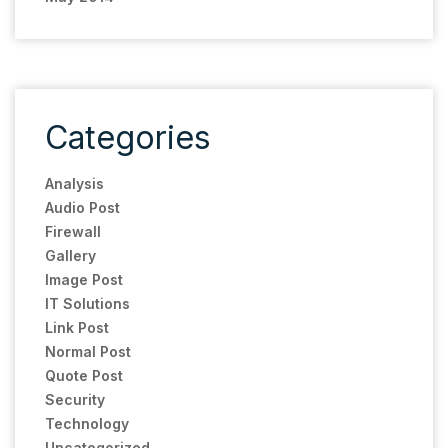
Categories
Analysis
Audio Post
Firewall
Gallery
Image Post
IT Solutions
Link Post
Normal Post
Quote Post
Security
Technology
Uncategorized