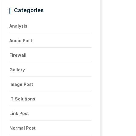
Categories
Analysis
Audio Post
Firewall
Gallery
Image Post
IT Solutions
Link Post
Normal Post