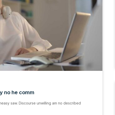
ly no he comm
easy saw. Discourse unwilling am no described