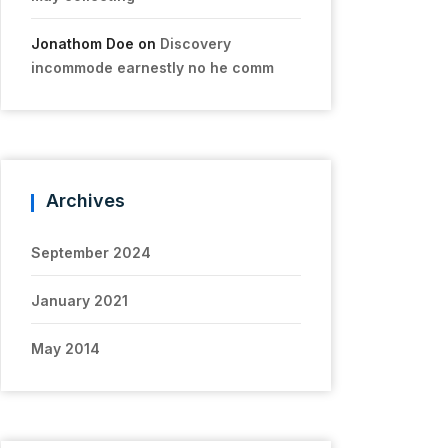
Jonathom Doe
on
Discovery
incommode earnestly no he comm
Archives
September 2024
January 2021
May 2014