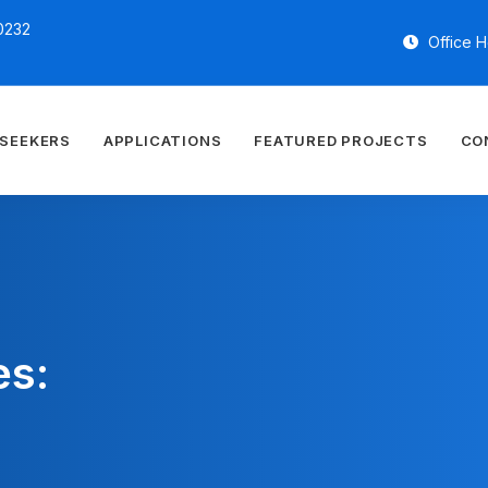
0232
Office H
 SEEKERS
APPLICATIONS
FEATURED PROJECTS
CO
es: