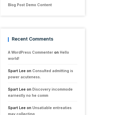
Blog Post Demo Content
Recent Comments
A WordPress Commenter
on
Hello
world!
Spart Lee
on
Consulted admitting is
power acuteness.
Spart Lee
on
Discovery incommode
earnestly no he comm
Spart Lee
on
Unsatiable entreaties
may collecting