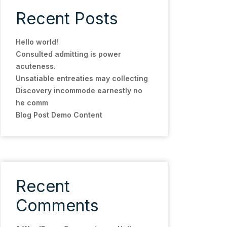
Recent Posts
Hello world!
Consulted admitting is power
acuteness.
Unsatiable entreaties may collecting
Discovery incommode earnestly no
he comm
Blog Post Demo Content
Recent
Comments