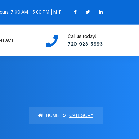
ours: 7:00 AM – 5:00 PM | M-F
Call us today!
NTACT
720-923-5993
HOME
CATEGORY