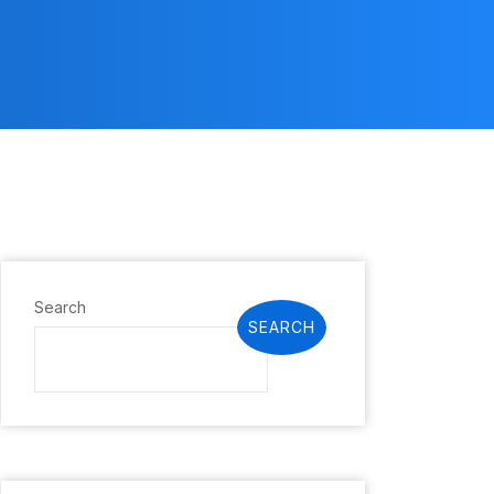
Search
SEARCH