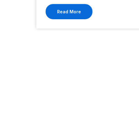
Read More