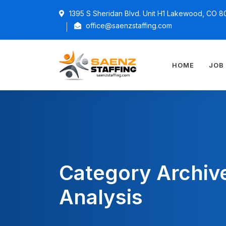
1395 S Sheridan Blvd. Unit H1 Lakewood, CO 8
office@saenzstaffing.com
HOME
JOB
Category Archiv
Analysis