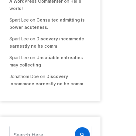
A WordPress Commenter
on
Hello
world!
Spart Lee
on
Consulted admitting is
power acuteness.
Spart Lee
on
Discovery incommode
earnestly no he comm
Spart Lee
on
Unsatiable entreaties
may collecting
Jonathom Doe
on
Discovery
incommode earnestly no he comm