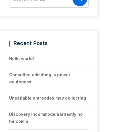
Recent Posts
Hello world!
Consulted admitting is power
acuteness.
Unsatiable entreaties may collecting
Discovery incommode earnestly no
he comm