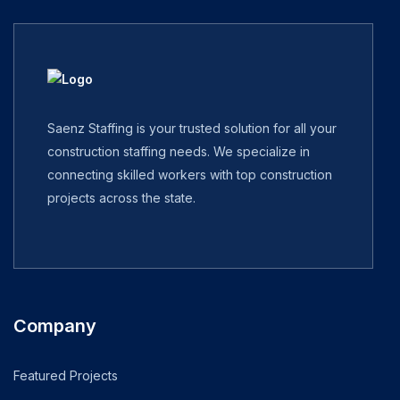
Saenz Staffing is your trusted solution for all your
construction staffing needs. We specialize in
connecting skilled workers with top construction
projects across the state.
Company
Featured Projects